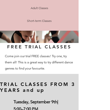
Adult Classes
Short-term Classes
FREE TRIAL CLASSES
Come join our trial FREE classes! Try one, try
them all! This is a great way to try different dance
genres to find your favourite.
TRIAL CLASSES FROM 3
YEARS and up
Tuesday, September 9th|
5:00–7:00 PM