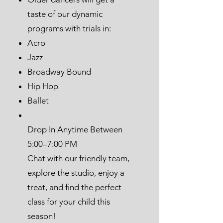
taste of our dynamic
programs with trials in:
Acro
Jazz
Broadway Bound
Hip Hop
Ballet
Drop In Anytime Between
5:00–7:00 PM
Chat with our friendly team,
explore the studio, enjoy a
treat, and find the perfect
class for your child this
season!