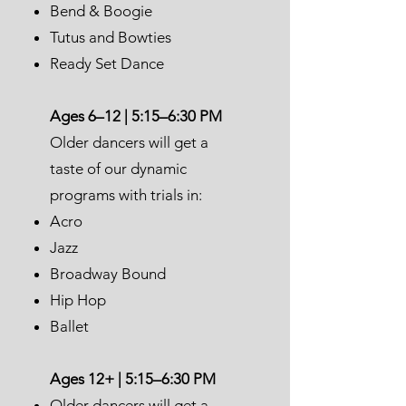
Bend & Boogie
Tutus and Bowties
Ready Set Dance
Ages 6–12 | 5:15–6:30 PM
Older dancers will get a
taste of our dynamic
programs with trials in:
Acro
Jazz
Broadway Bound
Hip Hop
Ballet
Ages 12+ | 5:15–6:30 PM
Older dancers will get a