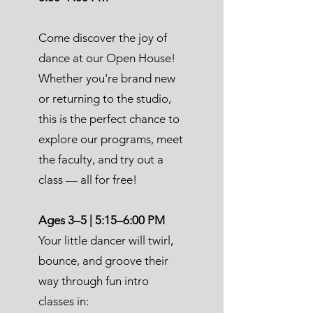
Come discover the joy of
dance at our Open House!
Whether you're brand new
or returning to the studio,
this is the perfect chance to
explore our programs, meet
the faculty, and try out a
class — all for free!
Ages 3–5 | 5:15–6:00 PM
Your little dancer will twirl,
bounce, and groove their
way through fun intro
classes in: