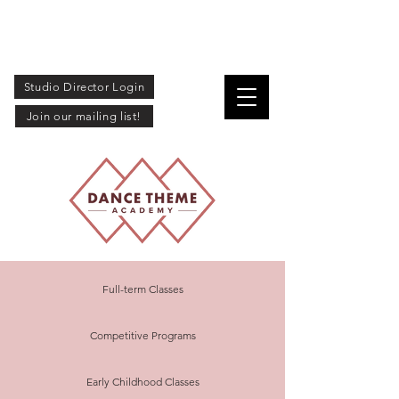
Studio Director Login
Join our mailing list!
Full-term Classes
Competitive Programs
Early Childhood Classes